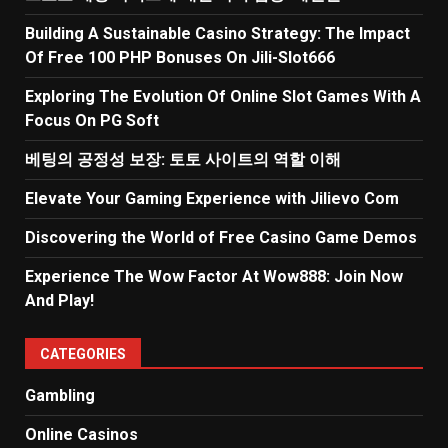
Building A Sustainable Casino Strategy: The Impact
Of Free 100 PHP Bonuses On Jili-Slot666
Exploring The Evolution Of Online Slot Games With A
Focus On PG Soft
베팅의 공정성 보장: 토토 사이트의 역할 이해
Elevate Your Gaming Experience with Jilievo Com
Discovering the World of Free Casino Game Demos
Experience The Wow Factor At Wow888: Join Now
And Play!
CATEGORIES
Gambling
Online Casinos