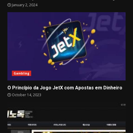
January 2, 2024
Gambling
O Princípio da Jogo JetX com Apostas em Dinheiro
October 14, 2023