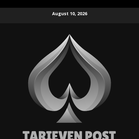
Skip
August 10, 2026
to
content