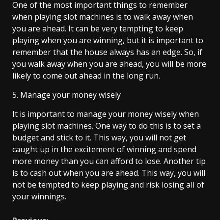
One of the most important things to remember
when playing slot machines is to walk away when
you are ahead. It can be very tempting to keep
playing when you are winning, but it is important to
remember that the house always has an edge. So, if
you walk away when you are ahead, you will be more
likely to come out ahead in the long run.
5. Manage your money wisely
It is important to manage your money wisely when
playing slot machines. One way to do this is to set a
budget and stick to it. This way, you will not get
caught up in the excitement of winning and spend
more money than you can afford to lose. Another tip
is to cash out when you are ahead. This way, you will
not be tempted to keep playing and risk losing all of
your winnings.