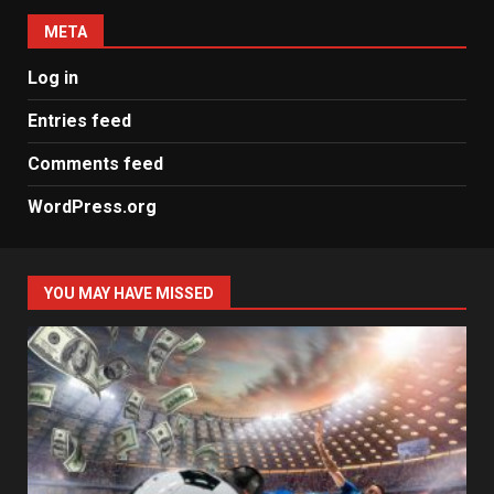
META
Log in
Entries feed
Comments feed
WordPress.org
YOU MAY HAVE MISSED