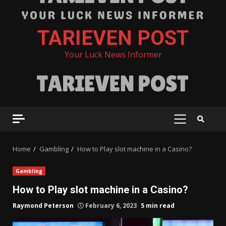
TARIEVEN POST
Your Luck News Informer
PRIMARY
MENU
Home
Gambling
How to Play slot machine in a Casino?
Gambling
How to Play slot machine in a Casino?
Raymond Peterson
February 6, 2023
5 min read