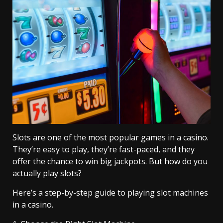
Slots are one of the most popular games in a casino.
They’re easy to play, they’re fast-paced, and they
offer the chance to win big jackpots. But how do you
actually play slots?
Here’s a step-by-step guide to playing slot machines
in a casino.