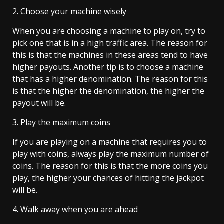
2. Choose your machine wisely
When you are choosing a machine to play on, try to
pick one that is in a high traffic area. The reason for
this is that the machines in these areas tend to have
higher payouts. Another tip is to choose a machine
that has a higher denomination. The reason for this
is that the higher the denomination, the higher the
payout will be.
3. Play the maximum coins
If you are playing on a machine that requires you to
play with coins, always play the maximum number of
coins. The reason for this is that the more coins you
play, the higher your chances of hitting the jackpot
will be.
4. Walk away when you are ahead