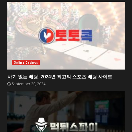
Online Casinos
사기 없는 베팅: 2024년 최고의 스포츠 베팅 사이트
September 20, 2024