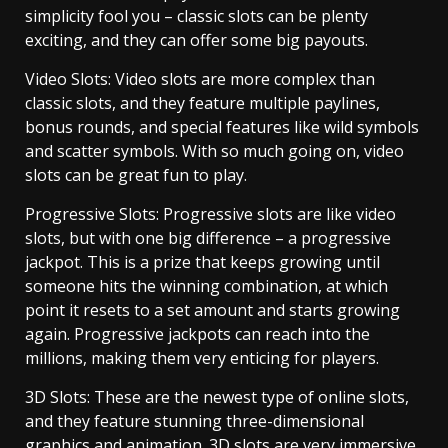
simplicity fool you – classic slots can be plenty
exciting, and they can offer some big payouts.
Video Slots: Video slots are more complex than
classic slots, and they feature multiple paylines,
bonus rounds, and special features like wild symbols
and scatter symbols. With so much going on, video
slots can be great fun to play.
Progressive Slots: Progressive slots are like video
slots, but with one big difference – a progressive
jackpot. This is a prize that keeps growing until
someone hits the winning combination, at which
point it resets to a set amount and starts growing
again. Progressive jackpots can reach into the
millions, making them very enticing for players.
3D Slots: These are the newest type of online slots,
and they feature stunning three-dimensional
graphics and animation. 3D slots are very immersive