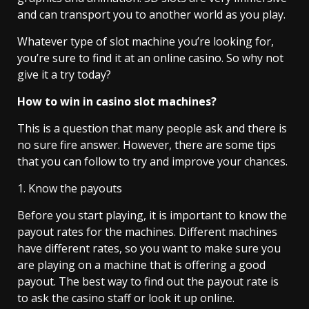
and can transport you to another world as you play.
Whatever type of slot machine you’re looking for,
you’re sure to find it at an online casino. So why not
give it a try today?
How to win in casino slot machines?
This is a question that many people ask and there is
no sure fire answer. However, there are some tips
that you can follow to try and improve your chances.
1. Know the payouts
Before you start playing, it is important to know the
payout rates for the machines. Different machines
have different rates, so you want to make sure you
are playing on a machine that is offering a good
payout. The best way to find out the payout rate is
to ask the casino staff or look it up online.