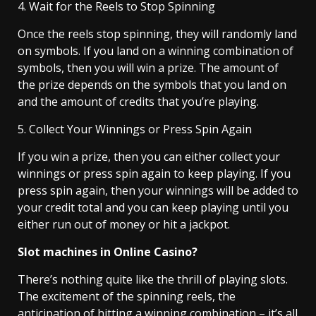
4. Wait for the Reels to Stop Spinning
Once the reels stop spinning, they will randomly land
on symbols. If you land on a winning combination of
symbols, then you will win a prize. The amount of
the prize depends on the symbols that you land on
and the amount of credits that you’re playing.
5. Collect Your Winnings or Press Spin Again
If you win a prize, then you can either collect your
winnings or press spin again to keep playing. If you
press spin again, then your winnings will be added to
your credit total and you can keep playing until you
either run out of money or hit a jackpot.
Slot machines in Online Casino?
There’s nothing quite like the thrill of playing slots.
The excitement of the spinning reels, the
anticipation of hitting a winning combination – it’s all