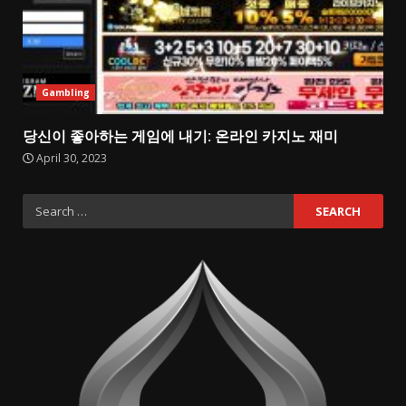
Gambling
당신이 좋아하는 게임에 내기: 온라인 카지노 재미
April 30, 2023
Search
for: