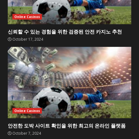
Online Casinos
신뢰할 수 있는 경험을 위한 검증된 안전 카지노 추천
October 17, 2024
Online Casinos
안전한 도박 사이트 확인을 위한 최고의 온라인 플랫폼
October 7, 2024