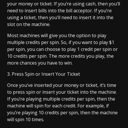
your money or ticket. If you’re using cash, then you’ll
need to insert bills into the bill acceptor. If you’re
using a ticket, then you’ll need to insert it into the
slot on the machine.
Most machines will give you the option to play
multiple credits per spin. So, if you want to play $1
per spin, you can choose to play 1 credit per spin or
10 credits per spin. The more credits you play, the
more chances you have to win.
3. Press Spin or Insert Your Ticket
Once you’ve inserted your money or ticket, it’s time
to press spin or insert your ticket into the machine.
If you’re playing multiple credits per spin, then the
machine will spin for each credit. For example, if
you’re playing 10 credits per spin, then the machine
will spin 10 times.