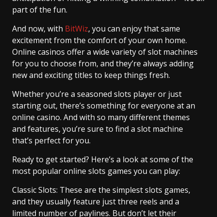
part of the fun.
And now, with
BitWiz
, you can enjoy that same
excitement from the comfort of your own home.
Online casinos offer a wide variety of slot machines
for you to choose from, and they’re always adding
new and exciting titles to keep things fresh.
Whether you’re a seasoned slots player or just
starting out, there’s something for everyone at an
online casino. And with so many different themes
and features, you’re sure to find a slot machine
that’s perfect for you.
Ready to get started? Here’s a look at some of the
most popular online slots games you can play:
Classic Slots: These are the simplest slots games,
and they usually feature just three reels and a
limited number of paylines. But don’t let their