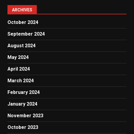
ARCHIVES
October 2024
September 2024
August 2024
May 2024
April 2024
March 2024
February 2024
January 2024
November 2023
October 2023