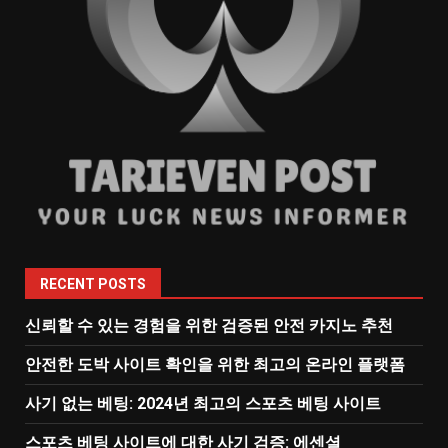
RECENT POSTS
신뢰할 수 있는 경험을 위한 검증된 안전 카지노 추천
안전한 도박 사이트 확인을 위한 최고의 온라인 플랫폼
사기 없는 베팅: 2024년 최고의 스포츠 베팅 사이트
스포츠 베팅 사이트에 대한 사기 검증: 에센셜