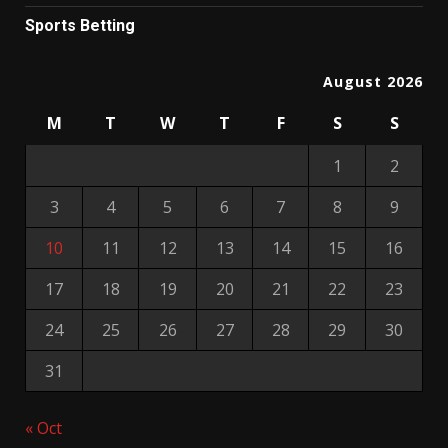
Sports Betting
August 2026
M
T
W
T
F
S
S
1
2
3
4
5
6
7
8
9
10
11
12
13
14
15
16
17
18
19
20
21
22
23
24
25
26
27
28
29
30
31
« Oct