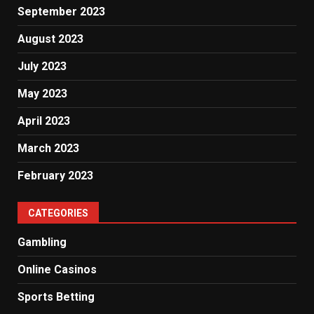
September 2023
August 2023
July 2023
May 2023
April 2023
March 2023
February 2023
CATEGORIES
Gambling
Online Casinos
Sports Betting