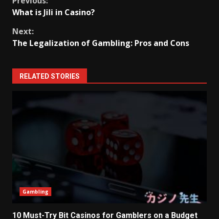
Continue
Previous:
What is Jili in Casino?
Reading
Next:
The Legalization of Gambling: Pros and Cons
RELATED STORIES
Gambling
10 Must-Try Bit Casinos for Gamblers on a Budget