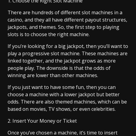
1. Choose the Right Slot Machine
There are hundreds of different slot machines in a
casino, and they all have different payout structures,
jackpots, and themes. So, the first step to playing
slots is to choose the right machine.
If you’re looking for a big jackpot, then you’ll want to
play a progressive slot machine. These machines are
linked together, and the jackpot grows as more
people play. The downside is that the odds of
winning are lower than other machines.
If you just want to have some fun, then you can
choose a machine with a lower jackpot but better
odds. There are also themed machines, which can be
based on movies, TV shows, or even celebrities.
2. Insert Your Money or Ticket
Once you’ve chosen a machine, it’s time to insert