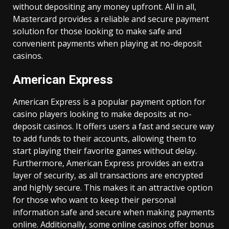
without depositing any money upfront. All in all,
Mastercard provides a reliable and secure payment
solution for those looking to make safe and
convenient payments when playing at no-deposit
casinos.
American Express
American Express is a popular payment option for
casino players looking to make deposits at no-
deposit casinos. It offers users a fast and secure way
to add funds to their accounts, allowing them to
start playing their favorite games without delay.
Furthermore, American Express provides an extra
layer of security, as all transactions are encrypted
and highly secure. This makes it an attractive option
for those who want to keep their personal
information safe and secure when making payments
online. Additionally, some online casinos offer bonus