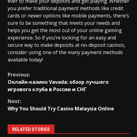
ever to make your deposits and get playing. Whether
you prefer traditional payment methods like credit
cards or newer options like mobile payments, there’s
sure to be something that meets your needs and
helps you get the most out of your online gaming
experience. So if you’re looking for an easy and
secure way to make deposits at no-deposit casinos,
consider using one of the many payment methods
available today!
Continue
Previous:
Онлайн-казино Vavada: обзор лучшего
Reading
игрового клуба в России и СНГ
Next:
Why You Should Try Casino Malaysia Online
RELATED STORIES