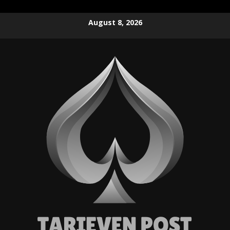
Skip
August 8, 2026
to
content