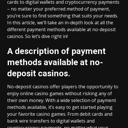
cards to digital wallets and cryptocurrency payments
– no matter your preferred method of payment,
you’re sure to find something that suits your needs.
In this article, we’ll take an in-depth look at all the
different payment methods available at no-deposit
casinos. So let’s dive right in!
A description of payment
methods available at no-
deposit casinos.
No-deposit casinos offer players the opportunity to
enjoy online casino games without risking any of
their own money. With a wide selection of payment
methods available, it’s easy to get started playing
your favorite casino games. From debit cards and
bank wire transfers to digital wallets and
cryptocurrency payments, no matter what your