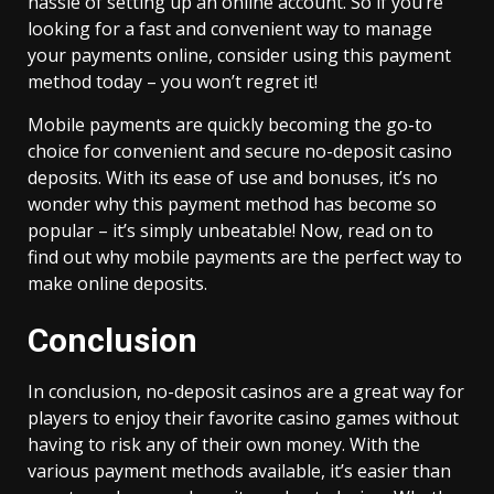
hassle of setting up an online account. So if you’re
looking for a fast and convenient way to manage
your payments online, consider using this payment
method today – you won’t regret it!
Mobile payments are quickly becoming the go-to
choice for convenient and secure no-deposit casino
deposits. With its ease of use and bonuses, it’s no
wonder why this payment method has become so
popular – it’s simply unbeatable! Now, read on to
find out why mobile payments are the perfect way to
make online deposits.
Conclusion
In conclusion, no-deposit casinos are a great way for
players to enjoy their favorite casino games without
having to risk any of their own money. With the
various payment methods available, it’s easier than