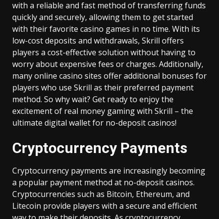
with a reliable and fast method of transferring funds
quickly and securely, allowing them to get started
with their favorite casino games in no time. With its
low-cost deposits and withdrawals, Skrill offers
players a cost-effective solution without having to
worry about expensive fees or charges. Additionally,
many online casino sites offer additional bonuses for
players who use Skrill as their preferred payment
method. So why wait? Get ready to enjoy the
excitement of real money gaming with Skrill – the
ultimate digital wallet for no-deposit casinos!
Cryptocurrency Payments
Cryptocurrency payments are increasingly becoming
a popular payment method at no-deposit casinos.
Cryptocurrencies such as Bitcoin, Ethereum, and
Litecoin provide players with a secure and efficient
way to make their deposits. As cryptocurrency