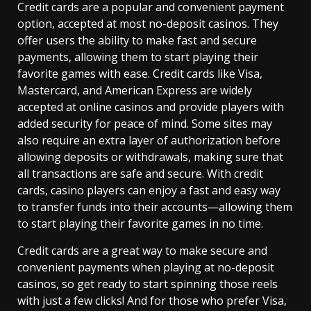
Credit cards are a popular and convenient payment
option, accepted at most no-deposit casinos. They
offer users the ability to make fast and secure
payments, allowing them to start playing their
favorite games with ease. Credit cards like Visa,
Mastercard, and American Express are widely
accepted at online casinos and provide players with
added security for peace of mind. Some sites may
also require an extra layer of authorization before
allowing deposits or withdrawals, making sure that
all transactions are safe and secure. With credit
cards, casino players can enjoy a fast and easy way
to transfer funds into their accounts—allowing them
to start playing their favorite games in no time.
Credit cards are a great way to make secure and
convenient payments when playing at no-deposit
casinos, so get ready to start spinning those reels
with just a few clicks! And for those who prefer Visa,