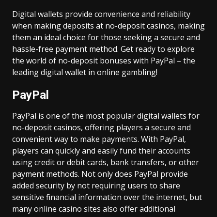
Digital wallets provide convenience and reliability
when making deposits at no-deposit casinos, making
them an ideal choice for those seeking a secure and
hassle-free payment method. Get ready to explore
the world of no-deposit bonuses with PayPal – the
leading digital wallet in online gambling!
PayPal
PayPal is one of the most popular digital wallets for
no-deposit casinos, offering players a secure and
convenient way to make payments. With PayPal,
players can quickly and easily fund their accounts
using credit or debit cards, bank transfers, or other
payment methods. Not only does PayPal provide
added security by not requiring users to share
sensitive financial information over the internet, but
many online casino sites also offer additional