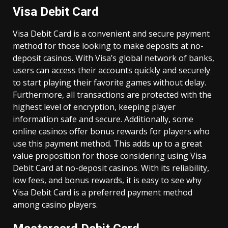
Visa Debit Card
Visa Debit Card is a convenient and secure payment
method for those looking to make deposits at no-
deposit casinos. With Visa’s global network of banks,
users can access their accounts quickly and securely
to start playing their favorite games without delay.
Furthermore, all transactions are protected with the
highest level of encryption, keeping player
information safe and secure. Additionally, some
online casinos offer bonus rewards for players who
use this payment method. This adds up to a great
value proposition for those considering using Visa
Debit Card at no-deposit casinos. With its reliability,
low fees, and bonus rewards, it is easy to see why
Visa Debit Card is a preferred payment method
among casino players.