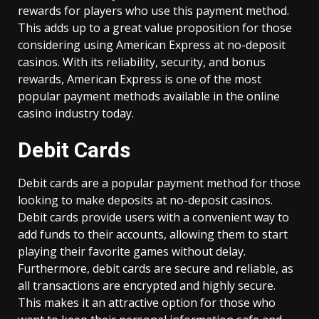
rewards for players who use this payment method.
This adds up to a great value proposition for those
considering using American Express at no-deposit
casinos. With its reliability, security, and bonus
rewards, American Express is one of the most
popular payment methods available in the online
casino industry today.
Debit Cards
Debit cards are a popular payment method for those
looking to make deposits at no-deposit casinos.
Debit cards provide users with a convenient way to
add funds to their accounts, allowing them to start
playing their favorite games without delay.
Furthermore, debit cards are secure and reliable, as
all transactions are encrypted and highly secure.
This makes it an attractive option for those who