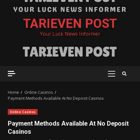
TARIEVEN POST
Your Luck News Informer
PRIMARY
MENU
Home
Online Casinos
Payment Methods Available At No Deposit Casinos
Online Casinos
Payment Methods Available At No Deposit
Casinos