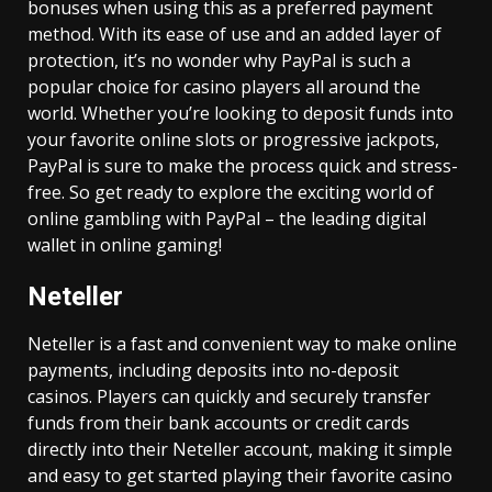
bonuses when using this as a preferred payment
method. With its ease of use and an added layer of
protection, it’s no wonder why PayPal is such a
popular choice for casino players all around the
world. Whether you’re looking to deposit funds into
your favorite online slots or progressive jackpots,
PayPal is sure to make the process quick and stress-
free. So get ready to explore the exciting world of
online gambling with PayPal – the leading digital
wallet in online gaming!
Neteller
Neteller is a fast and convenient way to make online
payments, including deposits into no-deposit
casinos. Players can quickly and securely transfer
funds from their bank accounts or credit cards
directly into their Neteller account, making it simple
and easy to get started playing their favorite casino