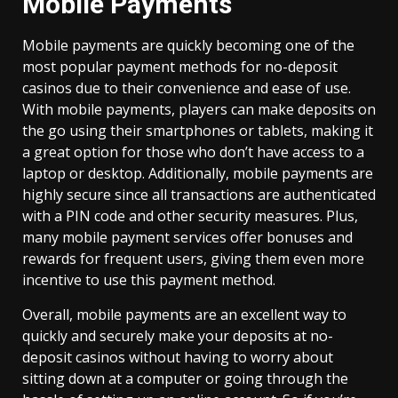
Mobile Payments
Mobile payments are quickly becoming one of the
most popular payment methods for no-deposit
casinos due to their convenience and ease of use.
With mobile payments, players can make deposits on
the go using their smartphones or tablets, making it
a great option for those who don’t have access to a
laptop or desktop. Additionally, mobile payments are
highly secure since all transactions are authenticated
with a PIN code and other security measures. Plus,
many mobile payment services offer bonuses and
rewards for frequent users, giving them even more
incentive to use this payment method.
Overall, mobile payments are an excellent way to
quickly and securely make your deposits at no-
deposit casinos without having to worry about
sitting down at a computer or going through the