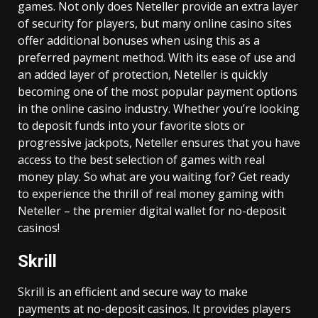
games. Not only does Neteller provide an extra layer
of security for players, but many online casino sites
offer additional bonuses when using this as a
preferred payment method. With its ease of use and
an added layer of protection, Neteller is quickly
becoming one of the most popular payment options
in the online casino industry. Whether you’re looking
to deposit funds into your favorite slots or
progressive jackpots, Neteller ensures that you have
access to the best selection of games with real
money play. So what are you waiting for? Get ready
to experience the thrill of real money gaming with
Neteller – the premier digital wallet for no-deposit
casinos!
Skrill
Skrill is an efficient and secure way to make
payments at no-deposit casinos. It provides players