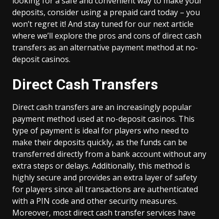
looking for a safe and convenient way to make your
deposits, consider using a prepaid card today – you
won’t regret it! And stay tuned for our next article
where we’ll explore the pros and cons of direct cash
transfers as an alternative payment method at no-
deposit casinos.
Direct Cash Transfers
Direct cash transfers are an increasingly popular
payment method used at no-deposit casinos. This
type of payment is ideal for players who need to
make their deposits quickly, as the funds can be
transferred directly from a bank account without any
extra steps or delays. Additionally, this method is
highly secure and provides an extra layer of safety
for players since all transactions are authenticated
with a PIN code and other security measures.
Moreover, most direct cash transfer services have