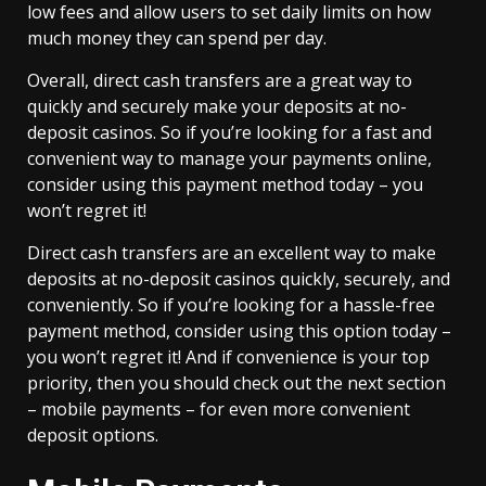
low fees and allow users to set daily limits on how
much money they can spend per day.
Overall, direct cash transfers are a great way to
quickly and securely make your deposits at no-
deposit casinos. So if you’re looking for a fast and
convenient way to manage your payments online,
consider using this payment method today – you
won’t regret it!
Direct cash transfers are an excellent way to make
deposits at no-deposit casinos quickly, securely, and
conveniently. So if you’re looking for a hassle-free
payment method, consider using this option today –
you won’t regret it! And if convenience is your top
priority, then you should check out the next section
– mobile payments – for even more convenient
deposit options.