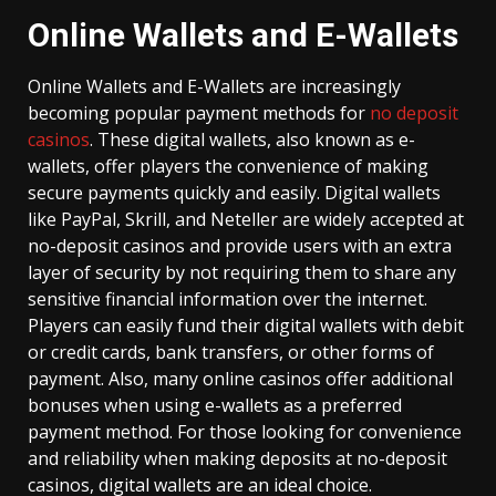
Online Wallets and E-Wallets
Online Wallets and E-Wallets are increasingly
becoming popular payment methods for
no deposit
casinos
. These digital wallets, also known as e-
wallets, offer players the convenience of making
secure payments quickly and easily. Digital wallets
like PayPal, Skrill, and Neteller are widely accepted at
no-deposit casinos and provide users with an extra
layer of security by not requiring them to share any
sensitive financial information over the internet.
Players can easily fund their digital wallets with debit
or credit cards, bank transfers, or other forms of
payment. Also, many online casinos offer additional
bonuses when using e-wallets as a preferred
payment method. For those looking for convenience
and reliability when making deposits at no-deposit
casinos, digital wallets are an ideal choice.