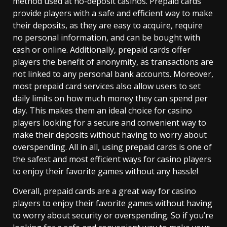
method used at no-deposit casinos. Prepaid cards
provide players with a safe and efficient way to make
their deposits, as they are easy to acquire, require
no personal information, and can be bought with
cash or online. Additionally, prepaid cards offer
players the benefit of anonymity, as transactions are
not linked to any personal bank accounts. Moreover,
most prepaid card services also allow users to set
daily limits on how much money they can spend per
day. This makes them an ideal choice for casino
players looking for a secure and convenient way to
make their deposits without having to worry about
overspending. All in all, using prepaid cards is one of
the safest and most efficient ways for casino players
to enjoy their favorite games without any hassle!
Overall, prepaid cards are a great way for casino
players to enjoy their favorite games without having
to worry about security or overspending. So if you’re