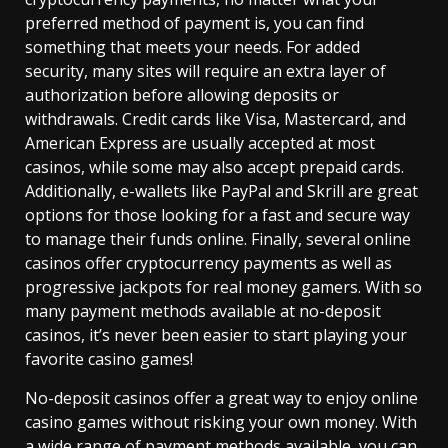
preferred method of payment is, you can find
something that meets your needs. For added
security, many sites will require an extra layer of
authorization before allowing deposits or
withdrawals. Credit cards like Visa, Mastercard, and
American Express are usually accepted at most
casinos, while some may also accept prepaid cards.
Additionally, e-wallets like PayPal and Skrill are great
options for those looking for a fast and secure way
to manage their funds online. Finally, several online
casinos offer cryptocurrency payments as well as
progressive jackpots for real money gamers. With so
many payment methods available at no-deposit
casinos, it’s never been easier to start playing your
favorite casino games!
No-deposit casinos offer a great way to enjoy online
casino games without risking your own money. With
a wide range of payment methods available, you can