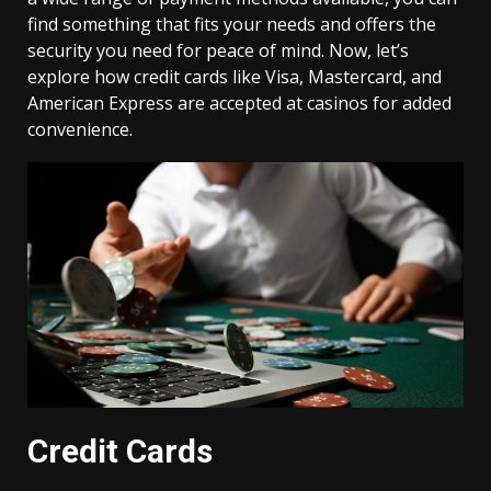
find something that fits your needs and offers the
security you need for peace of mind. Now, let’s
explore how credit cards like Visa, Mastercard, and
American Express are accepted at casinos for added
convenience.
Credit Cards