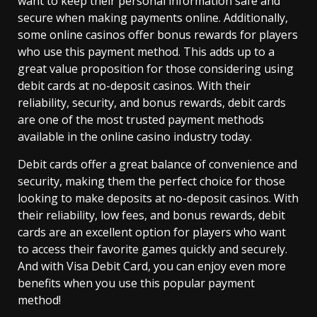
want to keep their personal information safe and
secure when making payments online. Additionally,
some online casinos offer bonus rewards for players
who use this payment method. This adds up to a
great value proposition for those considering using
debit cards at no-deposit casinos. With their
reliability, security, and bonus rewards, debit cards
are one of the most trusted payment methods
available in the online casino industry today.
Debit cards offer a great balance of convenience and
security, making them the perfect choice for those
looking to make deposits at no-deposit casinos. With
their reliability, low fees, and bonus rewards, debit
cards are an excellent option for players who want
to access their favorite games quickly and securely.
And with Visa Debit Card, you can enjoy even more
benefits when you use this popular payment
method!