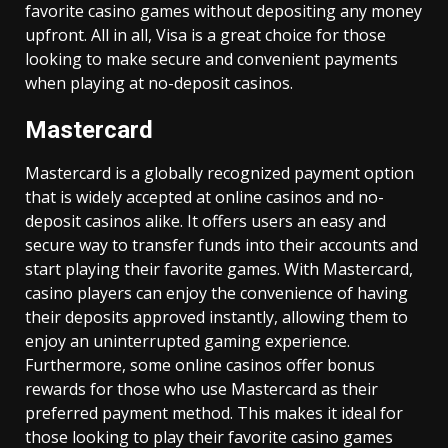
favorite casino games without depositing any money
upfront. All in all, Visa is a great choice for those
looking to make secure and convenient payments
when playing at no-deposit casinos.
Mastercard
Mastercard is a globally recognized payment option
that is widely accepted at online casinos and no-
deposit casinos alike. It offers users an easy and
secure way to transfer funds into their accounts and
start playing their favorite games. With Mastercard,
casino players can enjoy the convenience of having
their deposits approved instantly, allowing them to
enjoy an uninterrupted gaming experience.
Furthermore, some online casinos offer bonus
rewards for those who use Mastercard as their
preferred payment method. This makes it ideal for
those looking to play their favorite casino games