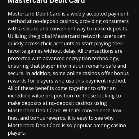
Mastercard Debit Card
Mastercard Debit Card is a widely accepted payment
method at no-deposit casinos, providing consumers
with a secure and convenient way to make deposits.
Utilizing the global Mastercard network, users can
quickly access their accounts to start playing their
favorite games without delay. All transactions are
protected with advanced encryption technology,
ensuring that player information remains safe and
secure. In addition, some online casinos offer bonus
rewards for players who use this payment method.
All of these benefits come together to offer an
incredible value proposition for those looking to
make deposits at no-deposit casinos using
Mastercard Debit Card. With its convenience, low
fees, and bonus rewards, it is easy to see why
Mastercard Debit Card is so popular among casino
players.