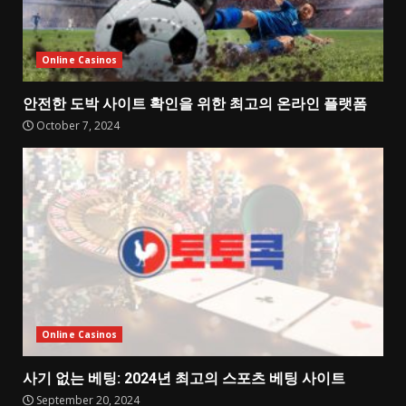
Online Casinos
안전한 도박 사이트 확인을 위한 최고의 온라인 플랫폼
October 7, 2024
Online Casinos
사기 없는 베팅: 2024년 최고의 스포츠 베팅 사이트
September 20, 2024