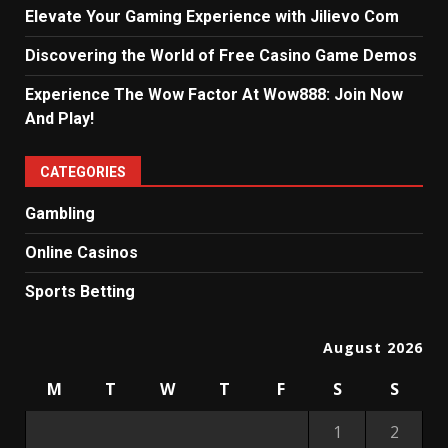
Elevate Your Gaming Experience with Jilievo Com
Discovering the World of Free Casino Game Demos
Experience The Wow Factor At Wow888: Join Now
And Play!
CATEGORIES
Gambling
Online Casinos
Sports Betting
August 2026
M
T
W
T
F
S
S
1
2