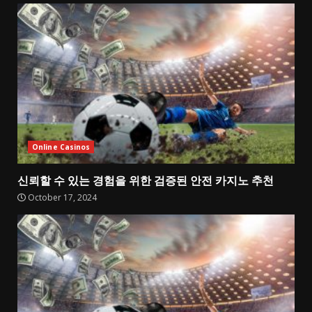
Online Casinos
신뢰할 수 있는 경험을 위한 검증된 안전 카지노 추천
October 17, 2024