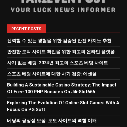
RECENT POSTS
신뢰할 수 있는 경험을 위한 검증된 안전 카지노 추천
안전한 도박 사이트 확인을 위한 최고의 온라인 플랫폼
사기 없는 베팅: 2024년 최고의 스포츠 베팅 사이트
스포츠 베팅 사이트에 대한 사기 검증: 에센셜
Building A Sustainable Casino Strategy: The Impact
Of Free 100 PHP Bonuses On Jili-Slot666
Exploring The Evolution Of Online Slot Games With A
Focus On PG Soft
베팅의 공정성 보장: 토토 사이트의 역할 이해