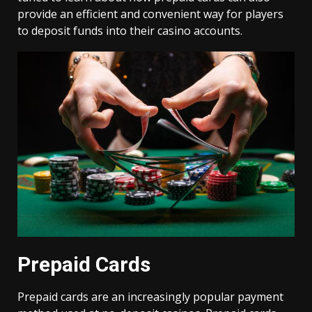
provide an efficient and convenient way for players
to deposit funds into their casino accounts.
Prepaid Cards
Prepaid cards are an increasingly popular payment