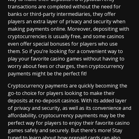
transactions are completed without the need for
banks or third-party intermediaries, they offer
players an extra layer of privacy and security when
making payments online. Moreover, depositing with
cryptocurrencies is usually free, and some casinos
even offer special bonuses for players who use
them. So if you’re looking for a convenient way to
play your favorite casino games without having to
worry about fees or charges, then cryptocurrency
payments might be the perfect fit!
Cryptocurrency payments are quickly becoming the
go-to choice for players looking to make their
deposits at no-deposit casinos. With its added layer
of privacy and security, as well as its convenience and
affordability, cryptocurrency payments may be the
perfect way for players to enjoy their favorite casino
games safely and securely. But there’s more! Stay
tuned to learn about how prepaid cards can also