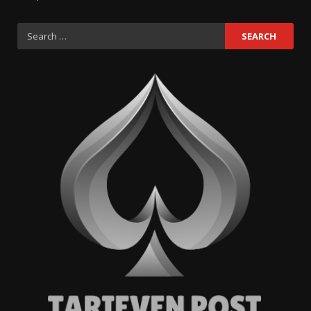
Search
for: