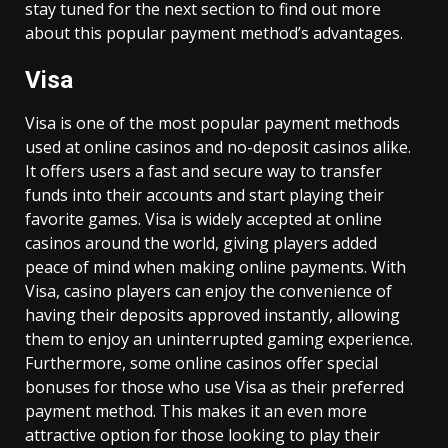
stay tuned for the next section to find out more
about this popular payment method’s advantages.
Visa
Visa is one of the most popular payment methods
used at online casinos and no-deposit casinos alike.
It offers users a fast and secure way to transfer
funds into their accounts and start playing their
favorite games. Visa is widely accepted at online
casinos around the world, giving players added
peace of mind when making online payments. With
Visa, casino players can enjoy the convenience of
having their deposits approved instantly, allowing
them to enjoy an uninterrupted gaming experience.
Furthermore, some online casinos offer special
bonuses for those who use Visa as their preferred
payment method. This makes it an even more
attractive option for those looking to play their