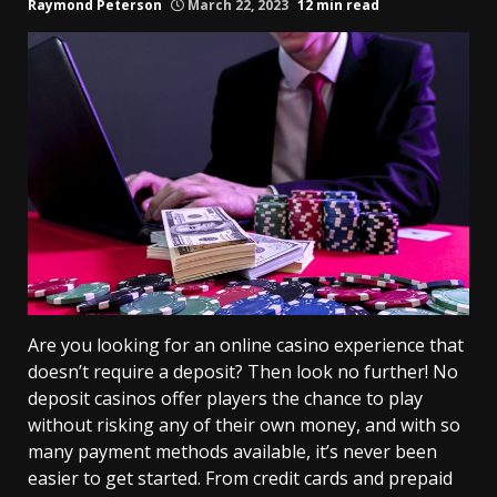
Raymond Peterson
March 22, 2023
12 min read
Are you looking for an online casino experience that
doesn’t require a deposit? Then look no further! No
deposit casinos offer players the chance to play
without risking any of their own money, and with so
many payment methods available, it’s never been
easier to get started. From credit cards and prepaid