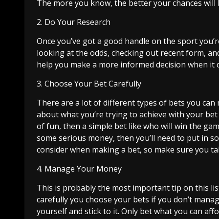
The more you know, the better your chances will 
2. Do Your Research
Once you’ve got a good handle on the sport you’re
looking at the odds, checking out recent form, and
help you make a more informed decision when it c
3. Choose Your Bet Carefully
There are a lot of different types of bets you can
about what you’re trying to achieve with your bet 
of fun, then a simple bet like who will win the g
some serious money, then you’ll need to put in so
consider when making a bet, so make sure you ta
4. Manage Your Money
This is probably the most important tip on this li
carefully you choose your bets if you don’t mana
yourself and stick to it. Only bet what you can aff