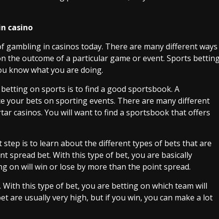
in casino
of gambling in casinos today. There are many different ways
on the outcome of a particular game or event. Sports bettin
 you know what you are doing.
t betting on sports is to find a good sportsbook. A
ce your bets on sporting events. There are many different
ar casinos. You will want to find a sportsbook that offers
tep is to learn about the different types of bets that are
t spread bet. With this type of bet, you are basically
g on will win or lose by more than the point spread.
 With this type of bet, you are betting on which team will
et are usually very high, but if you win, you can make a lot