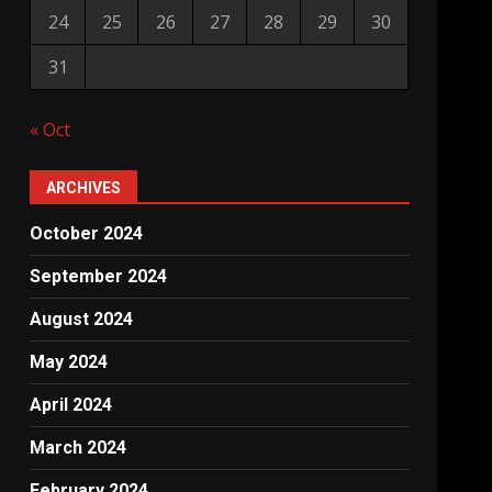
24
25
26
27
28
29
30
31
« Oct
ARCHIVES
October 2024
September 2024
August 2024
May 2024
April 2024
March 2024
February 2024