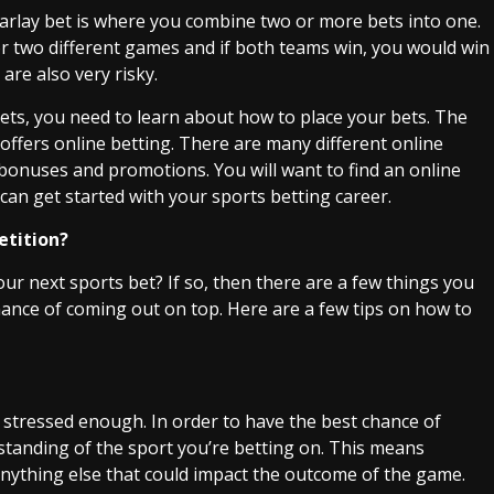
parlay bet is where you combine two or more bets into one.
or two different games and if both teams win, you would win
are also very risky.
ets, you need to learn about how to place your bets. The
 offers online betting. There are many different online
t bonuses and promotions. You will want to find an online
an get started with your sports betting career.
etition?
ur next sports bet? If so, then there are a few things you
hance of coming out on top. Here are a few tips on how to
e stressed enough. In order to have the best chance of
tanding of the sport you’re betting on. This means
anything else that could impact the outcome of the game.