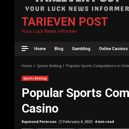
TARIEVEN POST
Your Luck News Informer
Home
Blog
Gambling
Online Casinos
Home
Sports Betting
Popular Sports Competitions in Onl
Sports Betting
Popular Sports Comp
Casino
Raymond Peterson
February 6, 2023
4 min read