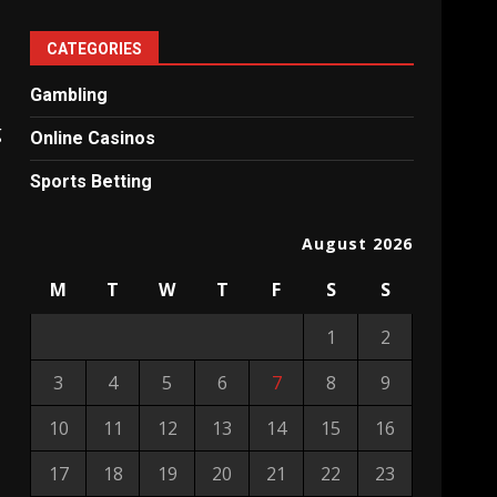
CATEGORIES
Gambling
g
Online Casinos
Sports Betting
August 2026
M
T
W
T
F
S
S
1
2
3
4
5
6
7
8
9
10
11
12
13
14
15
16
17
18
19
20
21
22
23