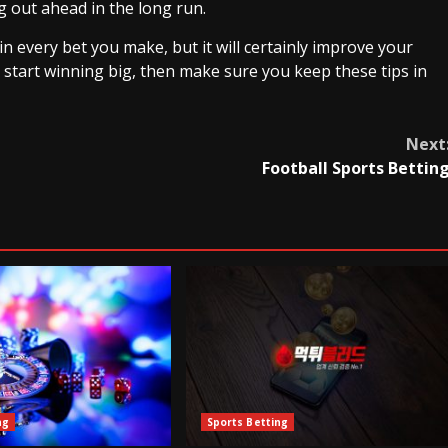
g out ahead in the long run.
in every bet you make, but it will certainly improve your
 start winning big, then make sure you keep these tips in
Next
Football Sports Bettin
ng
Sports Betting