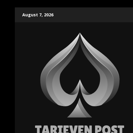
Skip
August 7, 2026
to
content