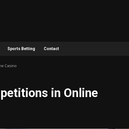
Sports Betting
Contact
ine Casino
etitions in Online