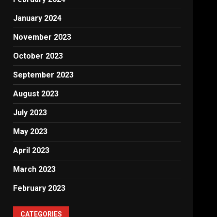
January 2024
November 2023
October 2023
September 2023
August 2023
July 2023
May 2023
April 2023
March 2023
February 2023
CATEGORIES