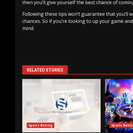
then you’ll give yourself the best chance of comin
Following these tips won’t guarantee that you’ll w
chances. So if you’re looking to up your game and
mind.
Continue
Reading
RELATED STORIES
Sports Betting
Sports Betti