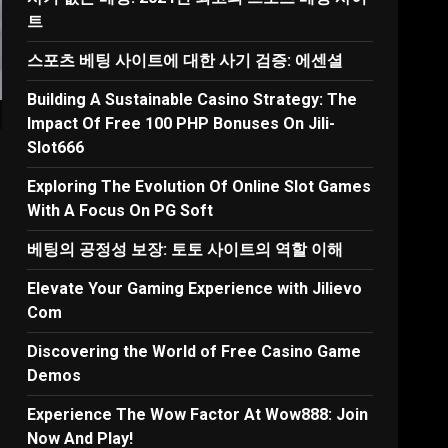
트
스포츠 베팅 사이트에 대한 사기 검증: 에센셜
Building A Sustainable Casino Strategy: The
Impact Of Free 100 PHP Bonuses On Jili-
Slot666
Exploring The Evolution Of Online Slot Games
With A Focus On PG Soft
베팅의 공정성 보장: 토토 사이트의 역할 이해
Elevate Your Gaming Experience with Jilievo
Com
Discovering the World of Free Casino Game
Demos
Experience The Wow Factor At Wow888: Join
Now And Play!