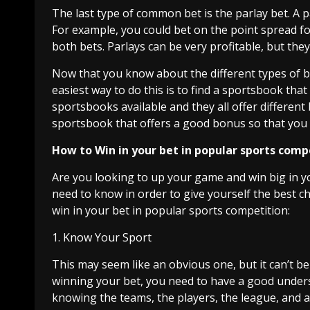
The last type of common bet is the parlay bet. A 
For example, you could bet on the point spread f
both bets. Parlays can be very profitable, but they 
Now that you know about the different types of b
easiest way to do this is to find a sportsbook that
sportsbooks available and they all offer differen
sportsbook that offers a good bonus so that you c
How to Win in your bet in popular sports comp
Are you looking to up your game and win big in yo
need to know in order to give yourself the best c
win in your bet in popular sports competition:
1. Know Your Sport
This may seem like an obvious one, but it can’t b
winning your bet, you need to have a good unders
knowing the teams, the players, the league, and 