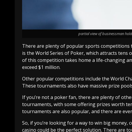
partial view of businessman hold
There are plenty of popular sports competitions t
is the World Series of Poker, which attracts tens
of this competition takes home a life-changing a
exceed $1 million.
Other popular competitions include the World C
These tournaments also have massive prize pools,
If you’re not a poker fan, there are plenty of oth
tournaments, with some offering prizes worth tens
tournaments are also popular, and there are even
So, if you’re looking for a way to win big money,
casino could be the perfect solution. There are to