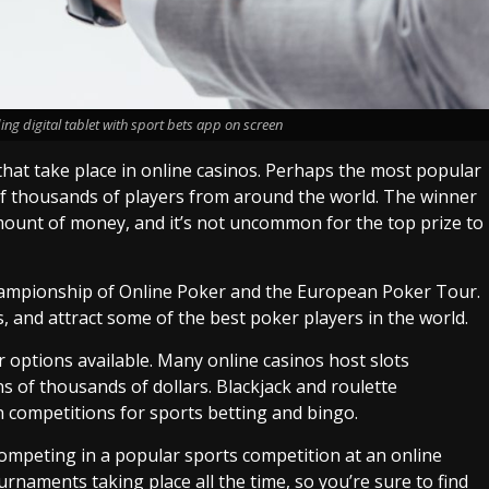
ing digital tablet with sport bets app on screen
hat take place in online casinos. Perhaps the most popular
 of thousands of players from around the world. The winner
mount of money, and it’s not uncommon for the top prize to
hampionship of Online Poker and the European Poker Tour.
 and attract some of the best poker players in the world.
er options available. Many online casinos host slots
 of thousands of dollars. Blackjack and roulette
 competitions for sports betting and bingo.
 competing in a popular sports competition at an online
urnaments taking place all the time, so you’re sure to find