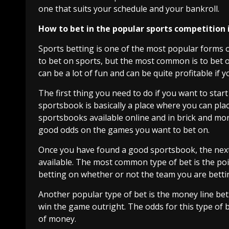
one that suits your schedule and your bankroll.
How to bet in the popular sports competition 
Sports betting is one of the most popular forms 
to bet on sports, but the most common is to bet 
can be a lot of fun and can be quite profitable if
The first thing you need to do if you want to star
sportsbook is basically a place where you can pla
sportsbooks available online and in brick and mort
good odds on the games you want to bet on.
Once you have found a good sportsbook, the next s
available. The most common type of bet is the poin
betting on whether or not the team you are bettin
Another popular type of bet is the money line bet.
win the game outright. The odds for this type of b
of money.