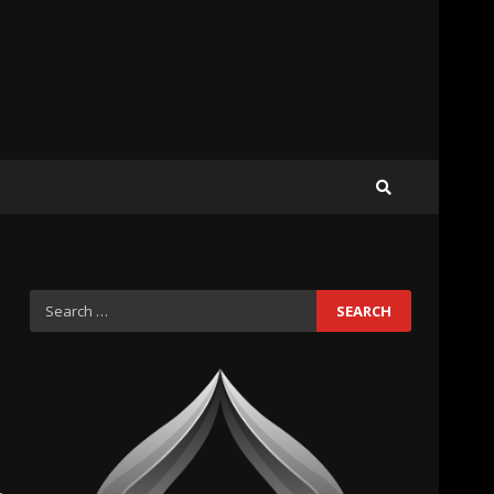
Search
for: