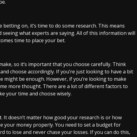
be.
 betting on, it’s time to do some research. This means
 seeing what experts are saying. All of this information will
omes time to place your bet.
 make, so it’s important that you choose carefully. Think
and choose accordingly. If you’re just looking to have a bit
ame might be enough. However, if you’re looking to make
me more thought. There are a lot of different factors to
ke your time and choose wisely.
st. It doesn’t matter how good your research is or how
ge your money properly. You need to set a budget for
ord to lose and never chase your losses. If you can do this,