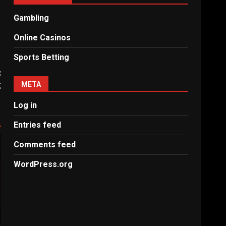
Gambling
Online Casinos
Sports Betting
:
g
META
Log in
Entries feed
Comments feed
WordPress.org