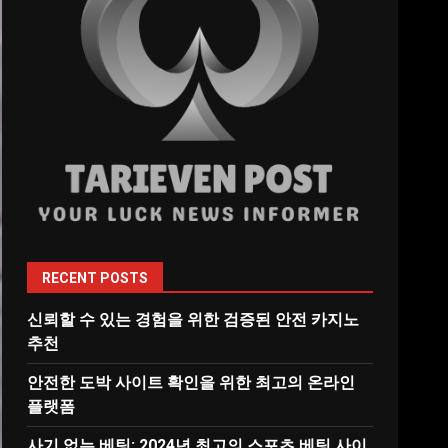
RECENT POSTS
신뢰할 수 있는 경험을 위한 검증된 안전 카지노
추천
안전한 도박 사이트 확인을 위한 최고의 온라인
플랫폼
사기 없는 베팅: 2024년 최고의 스포츠 베팅 사이