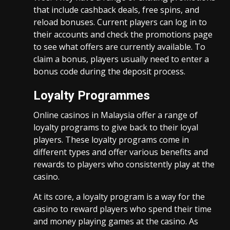
that include cashback deals, free spins, and
reload bonuses. Current players can log in to
their accounts and check the promotions page
to see what offers are currently available. To
claim a bonus, players usually need to enter a
bonus code during the deposit process.
Loyalty Programmes
Online casinos in Malaysia offer a range of
loyalty programs to give back to their loyal
players. These loyalty programs come in
different types and offer various benefits and
rewards to players who consistently play at the
casino.
At its core, a loyalty program is a way for the
casino to reward players who spend their time
and money playing games at the casino. As