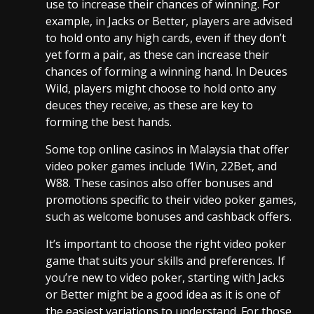
use to increase their chances of winning. For
example, in Jacks or Better, players are advised
to hold onto any high cards, even if they don’t
yet form a pair, as these can increase their
chances of forming a winning hand. In Deuces
Wild, players might choose to hold onto any
deuces they receive, as these are key to
forming the best hands.
Some top online casinos in Malaysia that offer
video poker games include 1Win, 22Bet, and
W88. These casinos also offer bonuses and
promotions specific to their video poker games,
such as welcome bonuses and cashback offers.
It’s important to choose the right video poker
game that suits your skills and preferences. If
you’re new to video poker, starting with Jacks
or Better might be a good idea as it is one of
the easiest variations to understand. For those