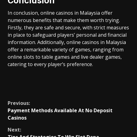
Conclusion
In conclusion, online casinos in Malaysia offer
numerous benefits that make them worth trying.
Firstly, they are safe and secure, with strict measures
in place to safeguard players’ personal and financial
information. Additionally, online casinos in Malaysia
offer a remarkable variety of games, ranging from
online slots to table games and live dealer games,
catering to every player’s preference.
Continue
Previous:
Payment Methods Available At No Deposit
Reading
Casinos
Next: