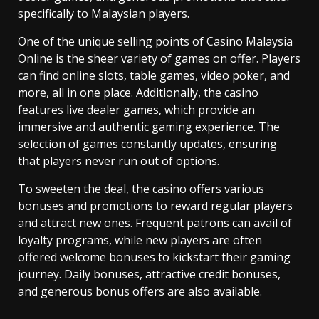
specifically to Malaysian players.
One of the unique selling points of Casino Malaysia
Online is the sheer variety of games on offer. Players
can find online slots, table games, video poker, and
more, all in one place. Additionally, the casino
features live dealer games, which provide an
immersive and authentic gaming experience. The
selection of games constantly updates, ensuring
that players never run out of options.
To sweeten the deal, the casino offers various
bonuses and promotions to reward regular players
and attract new ones. Frequent patrons can avail of
loyalty programs, while new players are often
offered welcome bonuses to kickstart their gaming
journey. Daily bonuses, attractive credit bonuses,
and generous bonus offers are also available.