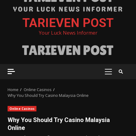
TARIEVEN POST
Your Luck News Informer
PRIMARY
MENU
Home
Online Casinos
Why You Should Try Casino Malaysia Online
Online Casinos
Why You Should Try Casino Malaysia
Online