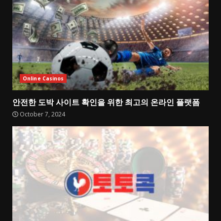
Online Casinos
안전한 도박 사이트 확인을 위한 최고의 온라인 플랫폼
October 7, 2024