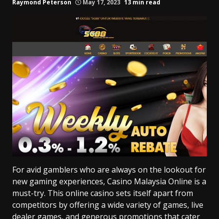
Raymond Peterson
May 17, 2023
13 min read
For avid gamblers who are always on the lookout for
new gaming experiences, Casino Malaysia Online is a
must-try. This online casino sets itself apart from
competitors by offering a wide variety of games, live
dealer games, and generous promotions that cater