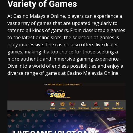
Variety of Games
At Casino Malaysia Online, players can experience a
vast array of games that are updated regularly to
cater to all kinds of gamers. From classic table games
to the latest online slots, the selection of games is
truly impressive. The casino also offers live dealer
games, making it a top choice for those seeking a
more authentic and immersive gaming experience.
Dive into a world of endless possibilities and enjoy a
diverse range of games at Casino Malaysia Online.