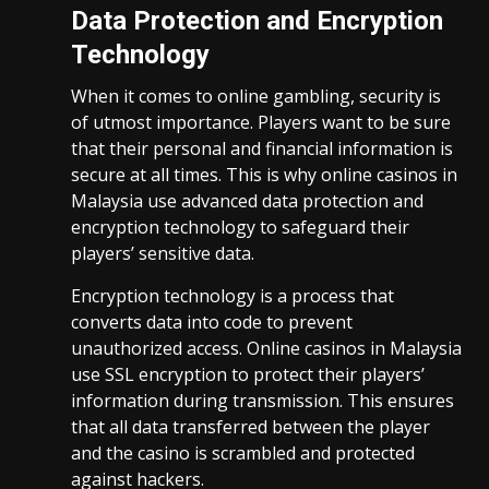
Data Protection and Encryption
Technology
When it comes to online gambling, security is
of utmost importance. Players want to be sure
that their personal and financial information is
secure at all times. This is why online casinos in
Malaysia use advanced data protection and
encryption technology to safeguard their
players’ sensitive data.
Encryption technology is a process that
converts data into code to prevent
unauthorized access. Online casinos in Malaysia
use SSL encryption to protect their players’
information during transmission. This ensures
that all data transferred between the player
and the casino is scrambled and protected
against hackers.