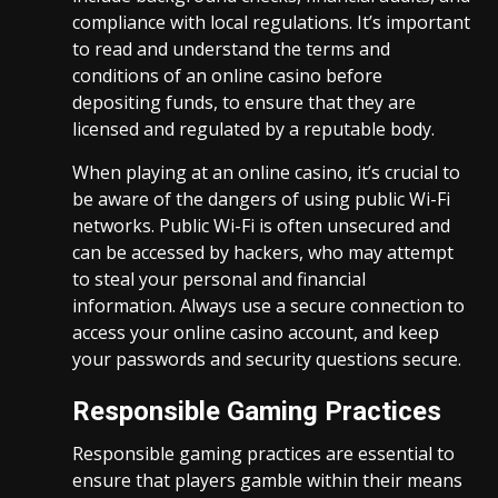
compliance with local regulations. It’s important
to read and understand the terms and
conditions of an online casino before
depositing funds, to ensure that they are
licensed and regulated by a reputable body.
When playing at an online casino, it’s crucial to
be aware of the dangers of using public Wi-Fi
networks. Public Wi-Fi is often unsecured and
can be accessed by hackers, who may attempt
to steal your personal and financial
information. Always use a secure connection to
access your online casino account, and keep
your passwords and security questions secure.
Responsible Gaming Practices
Responsible gaming practices are essential to
ensure that players gamble within their means