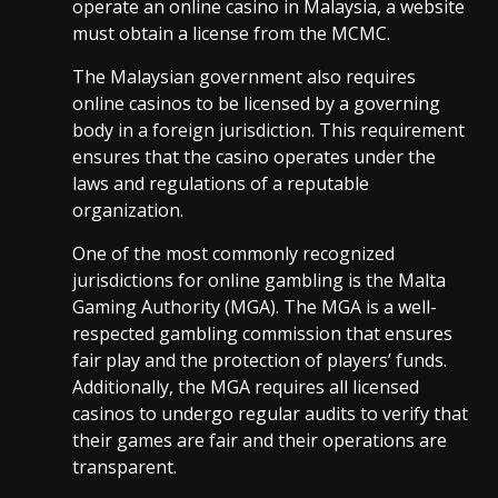
operate an online casino in Malaysia, a website
must obtain a license from the MCMC.
The Malaysian government also requires
online casinos to be licensed by a governing
body in a foreign jurisdiction. This requirement
ensures that the casino operates under the
laws and regulations of a reputable
organization.
One of the most commonly recognized
jurisdictions for online gambling is the Malta
Gaming Authority (MGA). The MGA is a well-
respected gambling commission that ensures
fair play and the protection of players’ funds.
Additionally, the MGA requires all licensed
casinos to undergo regular audits to verify that
their games are fair and their operations are
transparent.