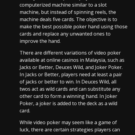
computerized machine similar to a slot
machine, but instead of spinning reels, the
machine deals five cards. The objective is to
make the best possible poker hand using those
cards and replace any unwanted ones to
improve the hand.
There are different variations of video poker
available at online casinos in Malaysia, such as
Jacks or Better, Deuces Wild, and Joker Poker.
In Jacks or Better, players need at least a pair
of jacks or better to win. In Deuces Wild, all
twos act as wild cards and can substitute any
other card to form a winning hand. In Joker
Poker, a joker is added to the deck as a wild
card.
While video poker may seem like a game of
luck, there are certain strategies players can