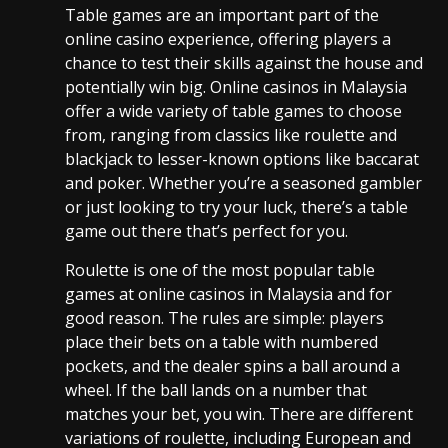
Table games are an important part of the
online casino experience, offering players a
chance to test their skills against the house and
potentially win big. Online casinos in Malaysia
offer a wide variety of table games to choose
from, ranging from classics like roulette and
blackjack to lesser-known options like baccarat
and poker. Whether you’re a seasoned gambler
or just looking to try your luck, there’s a table
game out there that’s perfect for you.
Roulette is one of the most popular table
games at online casinos in Malaysia and for
good reason. The rules are simple: players
place their bets on a table with numbered
pockets, and the dealer spins a ball around a
wheel. If the ball lands on a number that
matches your bet, you win. There are different
variations of roulette, including European and