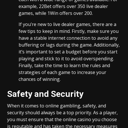
example, 22Bet offers over 350 live dealer
games, while 1Win offers over 200.
If you’re new to live dealer games, there are a
few tips to keep in mind. Firstly, make sure you
have a stable internet connection to avoid any
buffering or lags during the game. Additionally,
it’s important to set a budget before you start
playing and stick to it to avoid overspending.
Finally, take the time to learn the rules and
strategies of each game to increase your
chances of winning.
Safety and Security
When it comes to online gambling, safety, and
security should always be a top priority. As a player,
you must ensure that the online casino you choose
is reputable and has taken the necessary measures