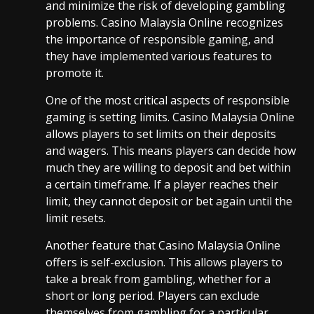
and minimize the risk of developing gambling
problems. Casino Malaysia Online recognizes
the importance of responsible gaming, and
they have implemented various features to
promote it.
One of the most critical aspects of responsible
gaming is setting limits. Casino Malaysia Online
allows players to set limits on their deposits
and wagers. This means players can decide how
much they are willing to deposit and bet within
a certain timeframe. If a player reaches their
limit, they cannot deposit or bet again until the
limit resets.
Another feature that Casino Malaysia Online
offers is self-exclusion. This allows players to
take a break from gambling, whether for a
short or long period. Players can exclude
themselves from gambling for a particular