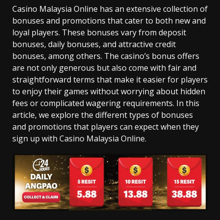
Casino Malaysia Online has an extensive collection of
bonuses and promotions that cater to both new and
loyal players. These bonuses vary from deposit
bonuses, daily bonuses, and attractive credit
bonuses, among others. The casino’s bonus offers
are not only generous but also come with fair and
straightforward terms that make it easier for players
to enjoy their games without worrying about hidden
fees or complicated wagering requirements. In this
article, we explore the different types of bonuses
and promotions that players can expect when they
sign up with Casino Malaysia Online.