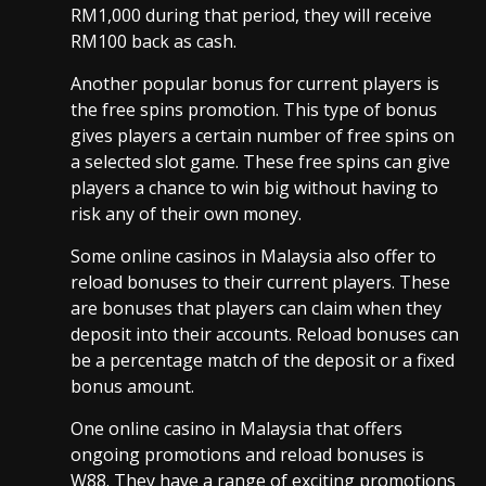
RM1,000 during that period, they will receive
RM100 back as cash.
Another popular bonus for current players is
the free spins promotion. This type of bonus
gives players a certain number of free spins on
a selected slot game. These free spins can give
players a chance to win big without having to
risk any of their own money.
Some online casinos in Malaysia also offer to
reload bonuses to their current players. These
are bonuses that players can claim when they
deposit into their accounts. Reload bonuses can
be a percentage match of the deposit or a fixed
bonus amount.
One online casino in Malaysia that offers
ongoing promotions and reload bonuses is
W88. They have a range of exciting promotions