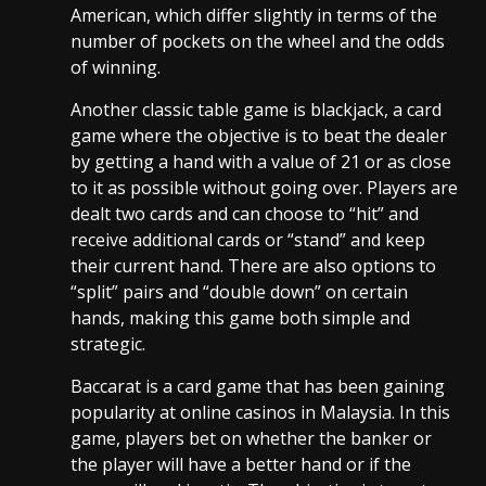
American, which differ slightly in terms of the
number of pockets on the wheel and the odds
of winning.
Another classic table game is blackjack, a card
game where the objective is to beat the dealer
by getting a hand with a value of 21 or as close
to it as possible without going over. Players are
dealt two cards and can choose to “hit” and
receive additional cards or “stand” and keep
their current hand. There are also options to
“split” pairs and “double down” on certain
hands, making this game both simple and
strategic.
Baccarat is a card game that has been gaining
popularity at online casinos in Malaysia. In this
game, players bet on whether the banker or
the player will have a better hand or if the