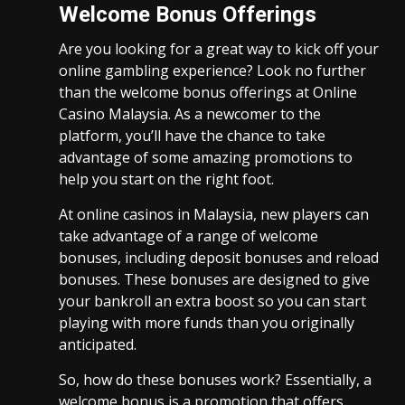
Welcome Bonus Offerings
Are you looking for a great way to kick off your
online gambling experience? Look no further
than the welcome bonus offerings at Online
Casino Malaysia. As a newcomer to the
platform, you’ll have the chance to take
advantage of some amazing promotions to
help you start on the right foot.
At online casinos in Malaysia, new players can
take advantage of a range of welcome
bonuses, including deposit bonuses and reload
bonuses. These bonuses are designed to give
your bankroll an extra boost so you can start
playing with more funds than you originally
anticipated.
So, how do these bonuses work? Essentially, a
welcome bonus is a promotion that offers