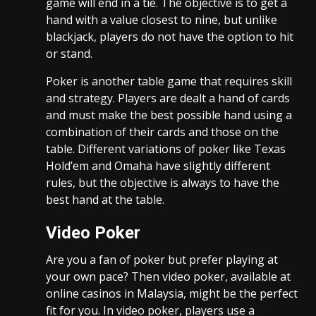
game will end in a tie. The objective is to get a
hand with a value closest to nine, but unlike
blackjack, players do not have the option to hit
or stand.
Poker is another table game that requires skill
and strategy. Players are dealt a hand of cards
and must make the best possible hand using a
combination of their cards and those on the
table. Different variations of poker like Texas
Hold’em and Omaha have slightly different
rules, but the objective is always to have the
best hand at the table.
Video Poker
Are you a fan of poker but prefer playing at
your own pace? Then video poker, available at
online casinos in Malaysia, might be the perfect
fit for you. In video poker, players use a