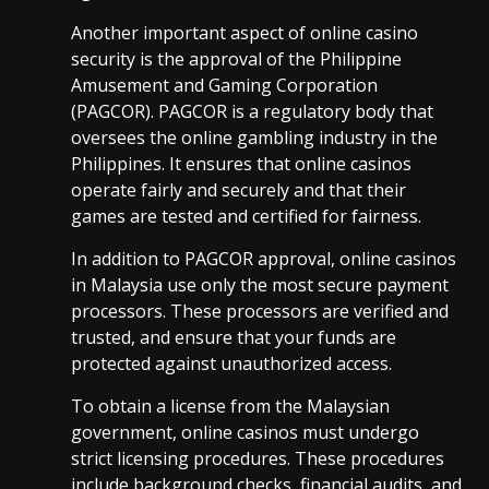
Another important aspect of online casino
security is the approval of the Philippine
Amusement and Gaming Corporation
(PAGCOR). PAGCOR is a regulatory body that
oversees the online gambling industry in the
Philippines. It ensures that online casinos
operate fairly and securely and that their
games are tested and certified for fairness.
In addition to PAGCOR approval, online casinos
in Malaysia use only the most secure payment
processors. These processors are verified and
trusted, and ensure that your funds are
protected against unauthorized access.
To obtain a license from the Malaysian
government, online casinos must undergo
strict licensing procedures. These procedures
include background checks, financial audits, and