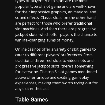
types of players. Video slots are the most
popular type of slot game and are well-known
for their impressive graphics, animations, and
sound effects. Classic slots, on the other hand,
are perfect for those who prefer traditional
slot machines. And then there are progressive
jackpot slots, which offer players the chance to
win life-changing sums of money.
Online casinos offer a variety of slot games to
cater to different players’ preferences. From
traditional three-reel slots to video slots and
progressive jackpot slots, there’s something
for everyone. The top 5 slot games mentioned
above offer unique and exciting gameplay
experiences, making them worth trying out for
any slot enthusiast.
Table Games