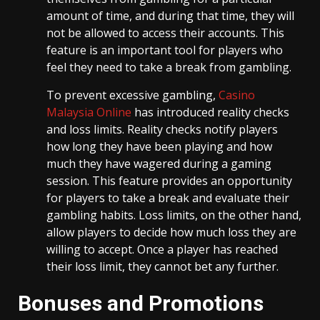
amount of time, and during that time, they will
not be allowed to access their accounts. This
feature is an important tool for players who
feel they need to take a break from gambling.
To prevent excessive gambling,
Casino
Malaysia Online
has introduced reality checks
and loss limits. Reality checks notify players
how long they have been playing and how
much they have wagered during a gaming
session. This feature provides an opportunity
for players to take a break and evaluate their
gambling habits. Loss limits, on the other hand,
allow players to decide how much loss they are
willing to accept. Once a player has reached
their loss limit, they cannot bet any further.
Bonuses and Promotions