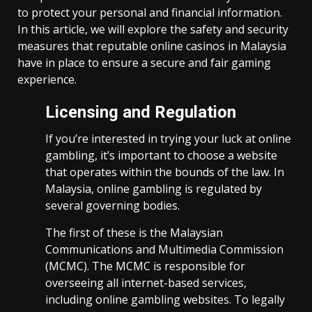
to protect your personal and financial information.
In this article, we will explore the safety and security
measures that reputable online casinos in Malaysia
have in place to ensure a secure and fair gaming
experience.
Licensing and Regulation
If you’re interested in trying your luck at online
gambling, it’s important to choose a website
that operates within the bounds of the law. In
Malaysia, online gambling is regulated by
several governing bodies.
The first of these is the Malaysian
Communications and Multimedia Commission
(MCMC). The MCMC is responsible for
overseeing all internet-based services,
including online gambling websites. To legally