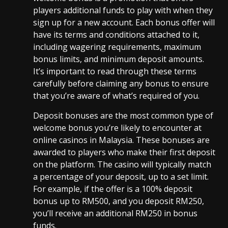
players additional funds to play with when they
sign up for a new account. Each bonus offer will
have its terms and conditions attached to it,
including wagering requirements, maximum
bonus limits, and minimum deposit amounts.
It’s important to read through these terms
carefully before claiming any bonus to ensure
that you’re aware of what’s required of you.
Deposit bonuses are the most common type of
welcome bonus you’re likely to encounter at
online casinos in Malaysia. These bonuses are
awarded to players who make their first deposit
on the platform. The casino will typically match
a percentage of your deposit, up to a set limit.
For example, if the offer is a 100% deposit
bonus up to RM500, and you deposit RM250,
you’ll receive an additional RM250 in bonus
funds.