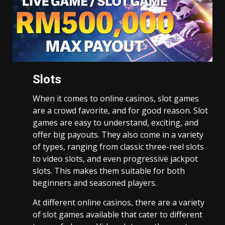
Slots
When it comes to online casinos, slot games
are a crowd favorite, and for good reason. Slot
games are easy to understand, exciting, and
offer big payouts. They also come in a variety
of types, ranging from classic three-reel slots
to video slots, and even progressive jackpot
slots. This makes them suitable for both
beginners and seasoned players.
At different online casinos, there are a variety
of slot games available that cater to different