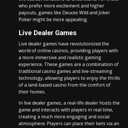
who prefer more excitement and higher
payouts, games like Deuces Wild and Joker
Poker might be more appealing.
Live Dealer Games
Live dealer games have revolutionized the
world of online casinos, providing players with
a more immersive and realistic gaming
experience. These games are a combination of
traditional casino games and live-streaming
technology, allowing players to enjoy the thrills
of a land-based casino from the comfort of
their homes.
In live dealer games, a real-life dealer hosts the
game and interacts with players in real time,
creating a much more engaging and social
atmosphere. Players can place their bets via an