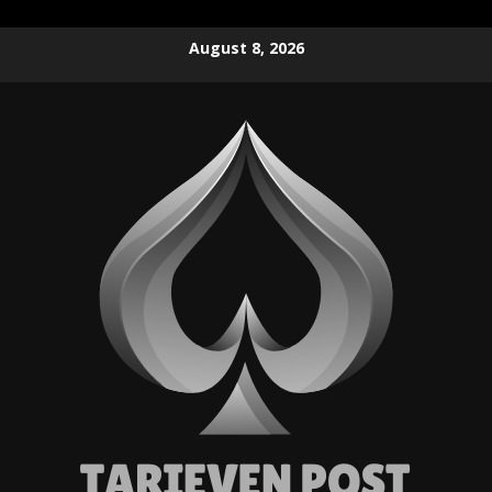
Skip
August 8, 2026
to
content