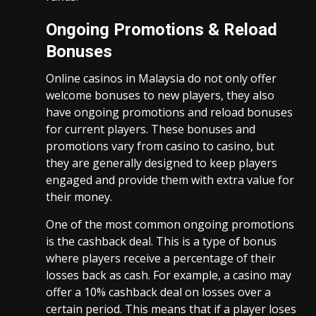
Ongoing Promotions & Reload
Bonuses
Online casinos in Malaysia do not only offer
welcome bonuses to new players, they also
have ongoing promotions and reload bonuses
for current players. These bonuses and
promotions vary from casino to casino, but
they are generally designed to keep players
engaged and provide them with extra value for
their money.
One of the most common ongoing promotions
is the cashback deal. This is a type of bonus
where players receive a percentage of their
losses back as cash. For example, a casino may
offer a 10% cashback deal on losses over a
certain period. This means that if a player loses