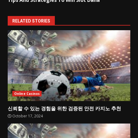
Tips And Strategies To Win Slot Dana
RELATED STORIES
Online Casinos
신뢰할 수 있는 경험을 위한 검증된 안전 카지노 추천
October 17, 2024