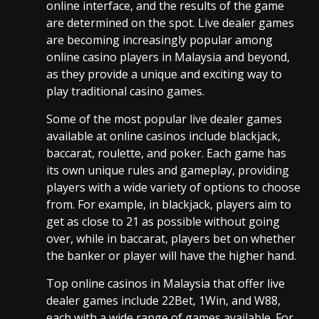
online interface, and the results of the game
are determined on the spot. Live dealer games
are becoming increasingly popular among
online casino players in Malaysia and beyond,
as they provide a unique and exciting way to
play traditional casino games.
Some of the most popular live dealer games
available at online casinos include blackjack,
baccarat, roulette, and poker. Each game has
its own unique rules and gameplay, providing
players with a wide variety of options to choose
from. For example, in blackjack, players aim to
get as close to 21 as possible without going
over, while in baccarat, players bet on whether
the banker or player will have the higher hand.
Top online casinos in Malaysia that offer live
dealer games include 22Bet, 1Win, and W88,
each with a wide range of games available. For