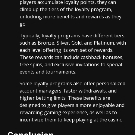
players accumulate loyalty points, they can
climb up the tiers of the loyalty program,
unlocking more benefits and rewards as they
go.
Typically, loyalty programs have different tiers,
such as Bronze, Silver, Gold, and Platinum, with
each level offering its own set of rewards.
These rewards can include cashback bonuses,
free spins, and exclusive invitations to special
events and tournaments.
Some loyalty programs also offer personalized
account managers, faster withdrawals, and
higher betting limits. These benefits are
designed to give players a more enjoyable and
rewarding gaming experience, as well as to
incentivize them to keep playing at the casino.